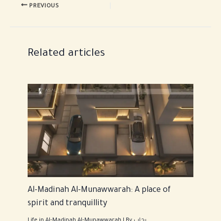
PREVIOUS
Related articles
Al-Madinah Al-Munawwarah: A place of
spirit and tranquillity
Life in Al-Madinah Al-Munawwarah
| By
رحاب