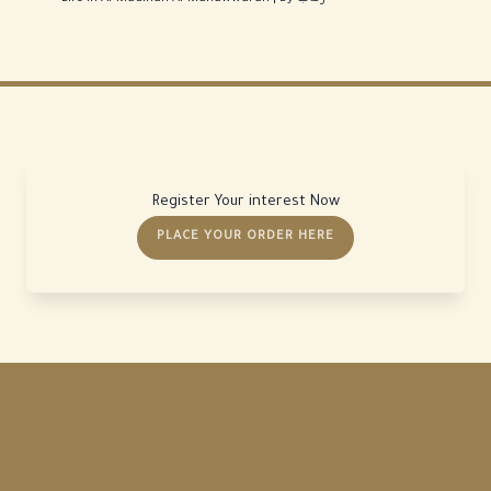
Register Your interest Now
PLACE YOUR ORDER HERE