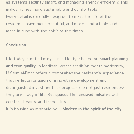
as systems security smart, and managing energy efficiently, This
makes homes more sustainable and comfortable.
Every detail is carefully designed to make the life of the
resident easier, more beautiful, and more comfortable. and
more in tune with the spirit of the times.
Conclusion
Life today is not a luxury, It is a lifestyle based on
smart planning
and true quality
. In Madinah, where tradition meets modernity,
Ma’alim Al-Emar offers a comprehensive residential experience
that reflects its vision of innovative development and
distinguished investment. Its projects are not just residences;
they are a way of life. But
spaces life renewed
pulsates with
comfort, beauty, and tranquillity.
It is housing as it should be …
Modern in the spirit of the city.