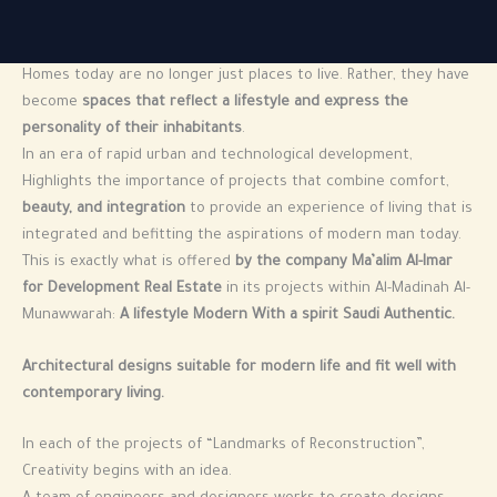
Homes today are no longer just places to live. Rather, they have
become
spaces that reflect a lifestyle and express the
personality of their inhabitants
.
In an era of rapid urban and technological development,
Highlights the importance of projects that combine comfort,
beauty, and integration
to provide an experience of living that is
integrated and befitting the aspirations of modern man today.
This is exactly what is offered
by the company Ma’alim Al-Imar
for Development Real Estate
in its projects within Al-Madinah Al-
Munawwarah:
A lifestyle Modern With a spirit Saudi Authentic.
Architectural designs suitable for modern life and fit well with
contemporary living.
In each of the projects of “Landmarks of Reconstruction”,
Creativity begins with an idea.