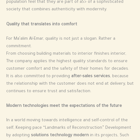
population feel that they are part of a5> of a sophisticated
society that combines authenticity with modernity.
Quality that translates into comfort
For Ma’alim Al-Emar, quality is not just a slogan. Rather a
commitment.
From choosing building materials to interior finishes interior,
The company applies the highest quality standards to ensure
customer comfort and the safety of their homes for decades.
It is also committed to providing
after-sales services
, because
the relationship with the customer does not end at delivery, but
continues to ensure trust and satisfaction.
Modern technologies meet the expectations of the future
In a world moving towards intelligence and self-control of the
self, Keeping pace “Landmarks of Reconstruction” Development
by adopting
solutions technology modern
in its projects, Such