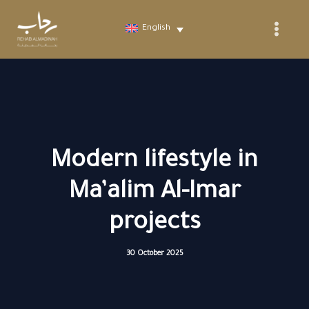
Skip
to
English
content
Modern lifestyle in
Ma’alim Al-Imar
projects
30 October 2025