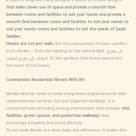
A team of engineers and designers works to create designs
that make clever use of space and provide a smooth flow
between rooms and facilities to suit your needs and provide a
smooth flow between rooms and facilities to suit your needs to
suit your needs rooms and facilities to suit the needs of Saudi
families .
Homes are not just walls,
But the environment fosters comfort
in its details — from the lighting to the natural light. إلى توزيع
النوافذ، إلى توزيع النوافذ، To the gardens that bring nature into
the heart of the home.
Communities Residential Vibrant With life
Ma’alim Al-Emar seeks to build integrated neighbourhoods with
comprehensive services, not just separate buildings. It is
concerned with providing a living environment that includes
vital
facilities, green spaces, and pedestrian walkways
that
encourage a healthy and active lifestyle.
Those small details are what make the difference. It makes the