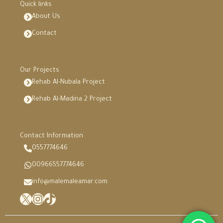
Quick links
About Us
Contact
Our Projects
Rehab Al-Nubala Project
Rehab Al-Madina 2 Project
Contact Information
0557774646
00966557774646
info@malemaleamar.com
X
Instagram
TikTok