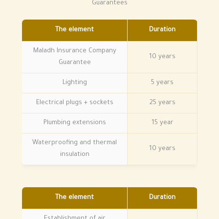
Guarantees
The element
Duration
Maladh Insurance Company
10 years
Guarantee
Lighting
5 years
Electrical plugs + sockets
25 years
Plumbing extensions
15 year
Waterproofing and thermal
10 years
insulation
The element
Duration
Establishment of air