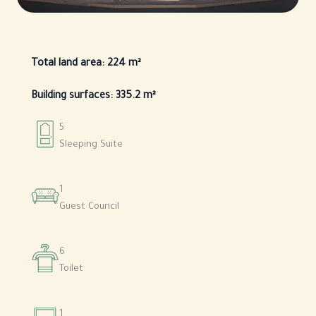
Total land area: 224 m²
Building surfaces: 335.2 m²
5
Sleeping Suite
1
Guest Council
6
Toilet
1