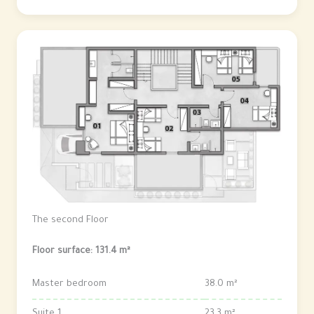
The second Floor
Floor surface: 131.4 m²
Master bedroom
38.0 m²