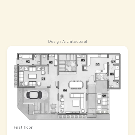
Design Architectural
First floor