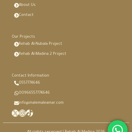
About Us
Contact
Our Projects
Rehab Al-Nubala Project
Rehab Al-Madina 2 Project
Contact Information
0557774646
00966557774646
info@malemaleamar.com
X
Instagram
TikTok