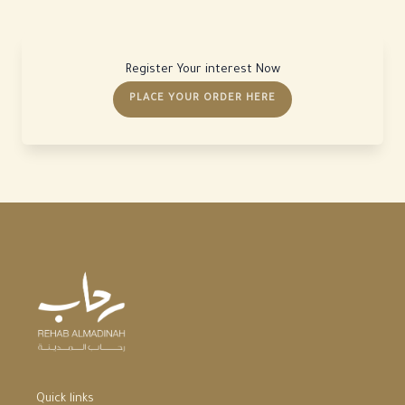
Register Your interest Now
PLACE YOUR ORDER HERE
Quick links