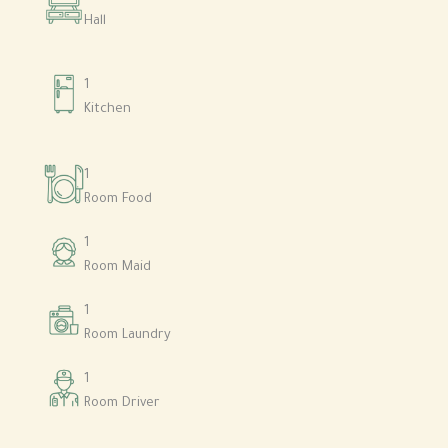
Hall
1
Kitchen
1
Room Food
1
Room Maid
1
Room Laundry
1
Room Driver