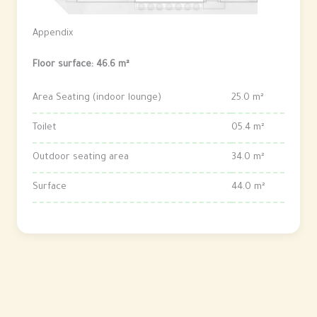
Appendix
Floor surface: 46.6 m²
Area Seating (indoor lounge)
25.0 m²
Toilet
05.4 m²
Outdoor seating area
34.0 m²
Surface
44.0 m²