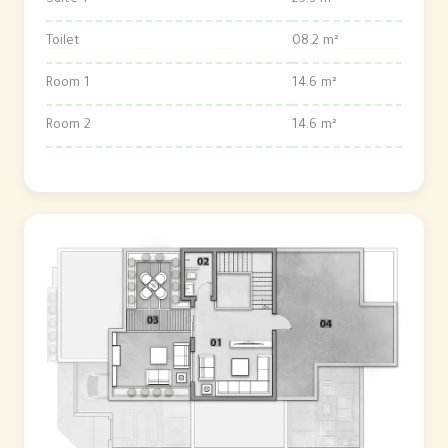
Suite 1
23.3 m²
Toilet
08.2 m²
Room 1
14.6 m²
Room 2
14.6 m²