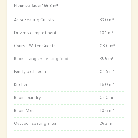
Floor surface: 156.8 m²
Area Seating Guests
33.0 m²
Driver's compartment
10.1 m²
Course Water Guests
08.0 m²
Room Living and eating food
35.5 m²
Family bathroom
04.5 m²
Kitchen
16.0 m²
Room Laundry
05.0 m²
Room Maid
10.6 m²
Outdoor seating area
26.2 m²