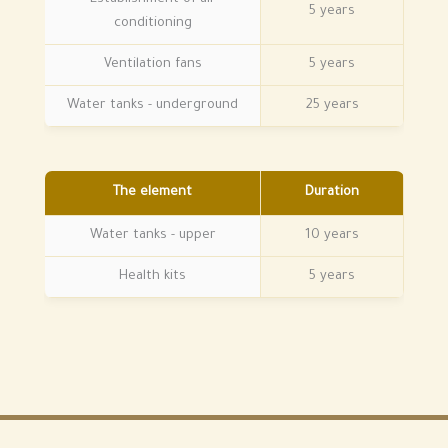
5 years
conditioning
Ventilation fans
5 years
Water tanks - underground
25 years
The element
Duration
Water tanks - upper
10 years
Health kits
5 years