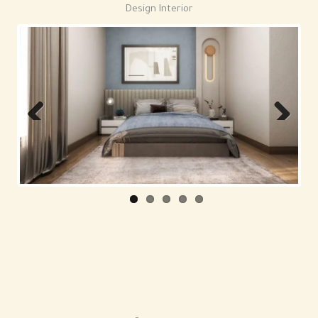
Design Interior
Previous
Next