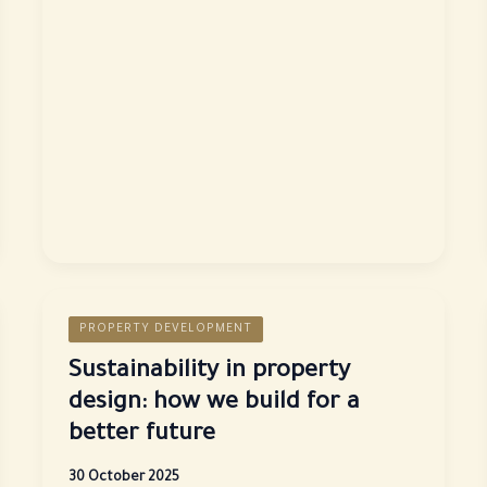
Madinah
Al-
Munawwarah:
A
place
of
spirit
and
tranquillity
PROPERTY DEVELOPMENT
Sustainability in property
design: how we build for a
better future
30 October 2025