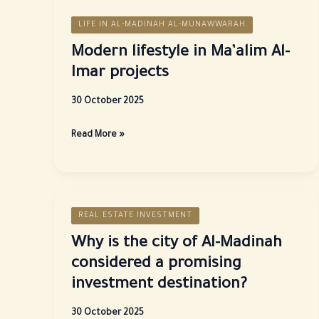
LIFE IN AL-MADINAH AL-MUNAWWARAH
Modern lifestyle in Ma’alim Al-
Imar projects
30 October 2025
Modern
Read More »
lifestyle
in
Ma’alim
Al-
REAL ESTATE INVESTMENT
Imar
projects
Why is the city of Al-Madinah
considered a promising
investment destination?
30 October 2025