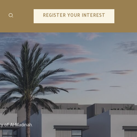
REGISTER YOUR INTEREST
y of Al-Madinah.