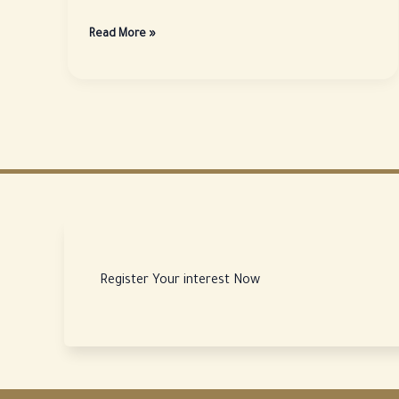
Why
Read More »
is
the
city
of
Al-
Madinah
considered
a
promising
investment
destination?
Register Your interest Now