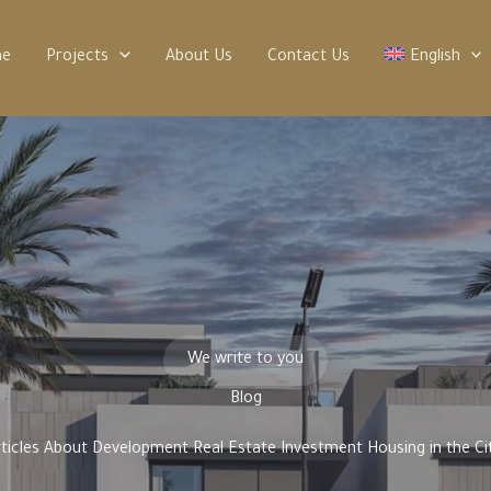
me
Projects
About Us
Contact Us
English
We write to you
Blog
rticles About Development Real Estate Investment Housing in the Cit