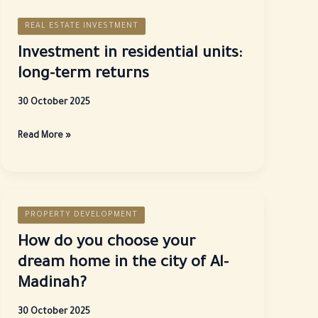
REAL ESTATE INVESTMENT
Investment in residential units:
long-term returns
30 October 2025
Investment
Read More »
in
residential
units:
long-
PROPERTY DEVELOPMENT
term
returns
How do you choose your
dream home in the city of Al-
Madinah?
30 October 2025