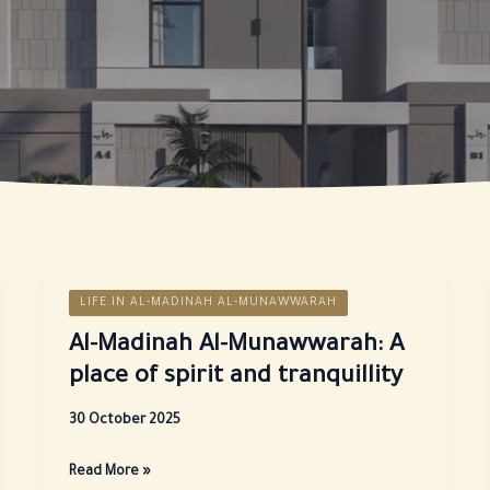
LIFE IN AL-MADINAH AL-MUNAWWARAH
Al-Madinah Al-Munawwarah: A
place of spirit and tranquillity
30 October 2025
Al-
Read More »